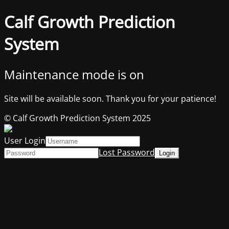
Calf Growth Prediction
System
Maintenance mode is on
Site will be available soon. Thank you for your patience!
© Calf Growth Prediction System 2025
User Login
Lost Password